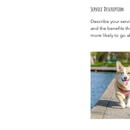
Service Description
Describe your servi
and the benefits th
more likely to go 