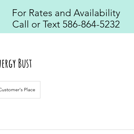
For Rates and Availability
Call or Text 586-864-5232
ergy Bust
Customer's Place