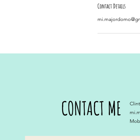
Contact Details
mi.majordomo@gm
CONTACT ME
Clin
mi.
Mobi