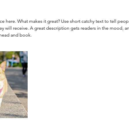
ce here. What makes it great? Use short catchy text to tell peop
ey will receive. A great description gets readers in the mood,
ahead and book.