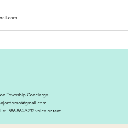
ail.com
ton Township Concierge
majordomo@gmail.com
le: 586-864-5232 voice or text