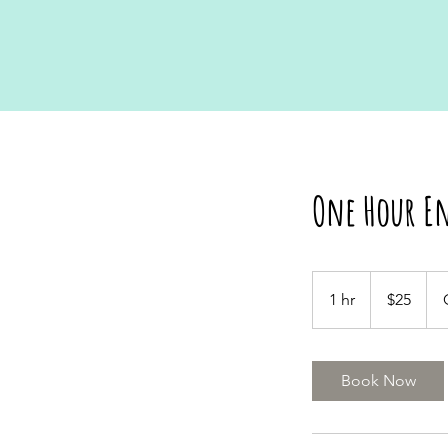
One Hour En
25
US
1 hr
1
$25
dollars
h
Book Now