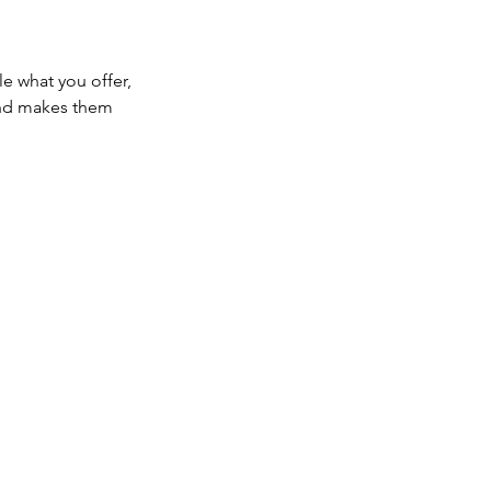
le what you offer,
 and makes them