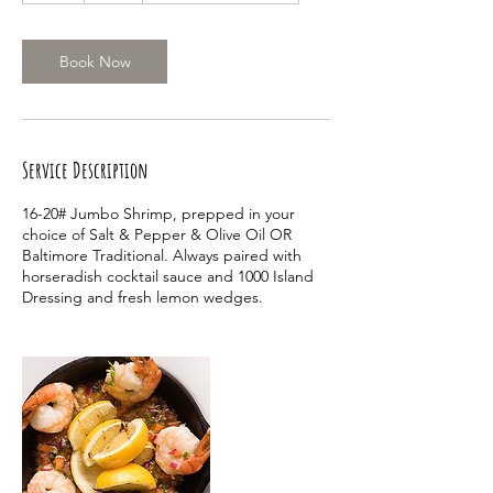
r
Book Now
Service Description
16-20# Jumbo Shrimp, prepped in your
choice of Salt & Pepper & Olive Oil OR
Baltimore Traditional. Always paired with
horseradish cocktail sauce and 1000 Island
Dressing and fresh lemon wedges.