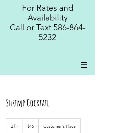
For Rates and
Availability
Call or Text
586-864-
5232
Shrimp Cocktail
16
US
2 hr
2
$16
Customer's Place
dollars
h