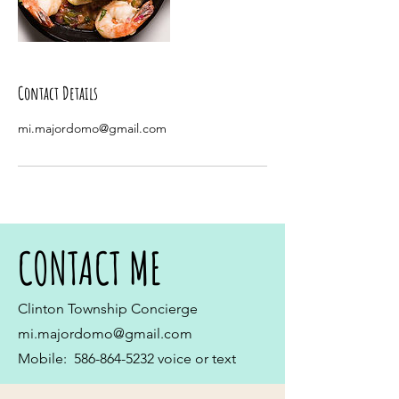
Contact Details
mi.majordomo@gmail.com
CONTACT ME
Clinton Township Concierge
mi.majordomo@gmail.com
Mobile:
586-864-5232
voice or text