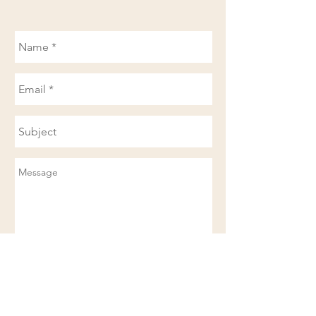
Send
Available in the
Based in Clinton